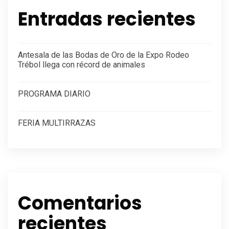
Entradas recientes
Antesala de las Bodas de Oro de la Expo Rodeo
Trébol llega con récord de animales
PROGRAMA DIARIO
FERIA MULTIRRAZAS
Comentarios
recientes