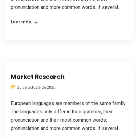
pronunciation and more common words. If several...
Leer más
Market Research
25 de octubre de 2020
European languages are members of the same family.
The languages only differ in their grammar, their
pronunciation and their most common words.
pronunciation and more common words. If several...