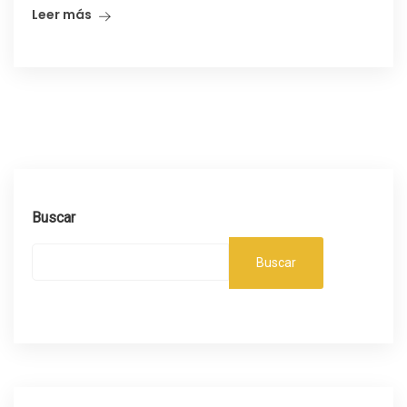
Leer más
Buscar
Buscar