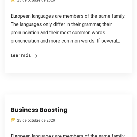
25 de octubre de 2020
European languages are members of the same family.
The languages only differ in their grammar, their
pronunciation and their most common words.
pronunciation and more common words. If several...
Leer más
Business Boosting
25 de octubre de 2020
European languages are members of the same family.