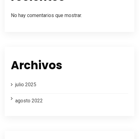
No hay comentarios que mostrar.
Archivos
julio 2025
agosto 2022