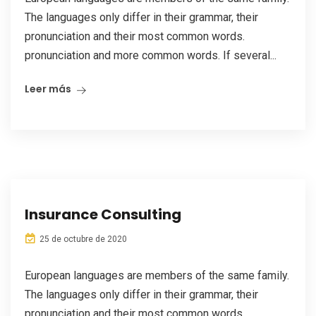
The languages only differ in their grammar, their
pronunciation and their most common words.
pronunciation and more common words. If several...
Leer más
Insurance Consulting
25 de octubre de 2020
European languages are members of the same family.
The languages only differ in their grammar, their
pronunciation and their most common words.