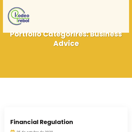
Portfolio Categorires:
Business
Advice
Financial Regulation