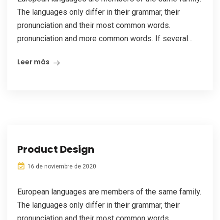
The languages only differ in their grammar, their
pronunciation and their most common words.
pronunciation and more common words. If several...
Leer más
Product Design
16 de noviembre de 2020
European languages are members of the same family.
The languages only differ in their grammar, their
pronunciation and their most common words.