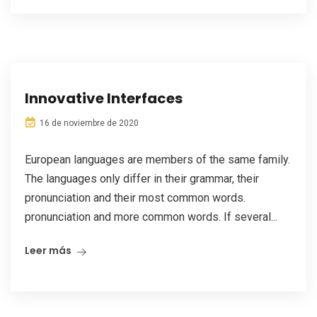
Innovative Interfaces
16 de noviembre de 2020
European languages are members of the same family.
The languages only differ in their grammar, their
pronunciation and their most common words.
pronunciation and more common words. If several...
Leer más