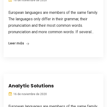
16 de noviembre de 2020
European languages are members of the same family.
The languages only differ in their grammar, their
pronunciation and their most common words.
pronunciation and more common words. If several...
Leer más
Analytic Solutions
16 de noviembre de 2020
European languages are members of the same family.