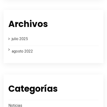
Archivos
julio 2025
agosto 2022
Categorías
Noticias