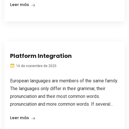
Leer más
Platform Integration
16 de noviembre de 2020
European languages are members of the same family.
The languages only differ in their grammar, their
pronunciation and their most common words.
pronunciation and more common words. If several...
Leer más