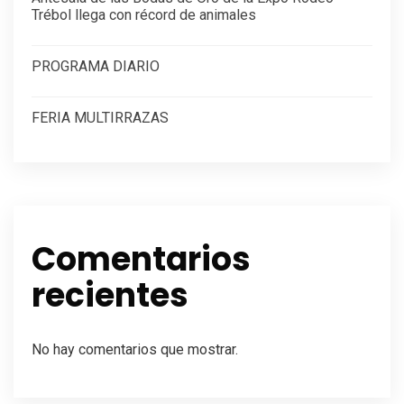
Trébol llega con récord de animales
PROGRAMA DIARIO
FERIA MULTIRRAZAS
Comentarios
recientes
No hay comentarios que mostrar.