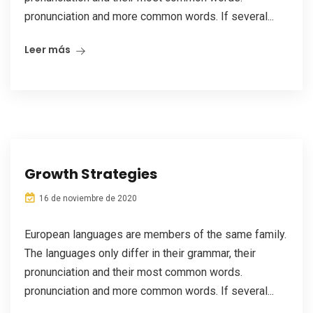
pronunciation and more common words. If several...
Leer más
Growth Strategies
16 de noviembre de 2020
European languages are members of the same family.
The languages only differ in their grammar, their
pronunciation and their most common words.
pronunciation and more common words. If several...