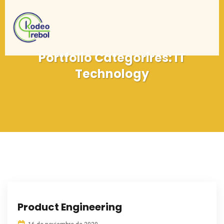
Portfolio Categorires:
IT
Technology
Product Engineering