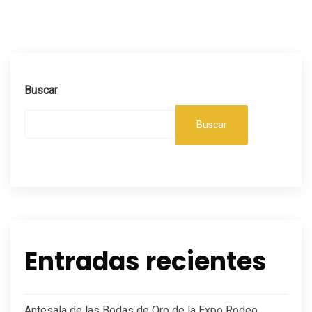
Buscar
Buscar
Entradas recientes
Antesala de las Bodas de Oro de la Expo Rodeo