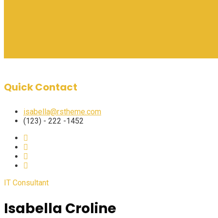
Quick Contact
isabella@rstheme.com
(123) - 222 -1452
IT Consultant
Isabella Croline