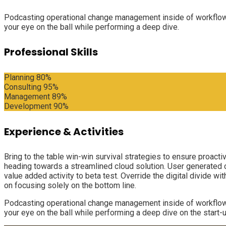
Podcasting operational change management inside of workflows 
your eye on the ball while performing a deep dive.
Professional Skills
Planning
80%
Consulting
95%
Management
89%
Development
90%
Experience & Activities
Bring to the table win-win survival strategies to ensure proact
heading towards a streamlined cloud solution. User generated con
value added activity to beta test. Override the digital divide 
on focusing solely on the bottom line.
Podcasting operational change management inside of workflows 
your eye on the ball while performing a deep dive on the start-