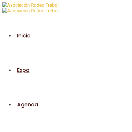
Inicio
Expo
Agenda