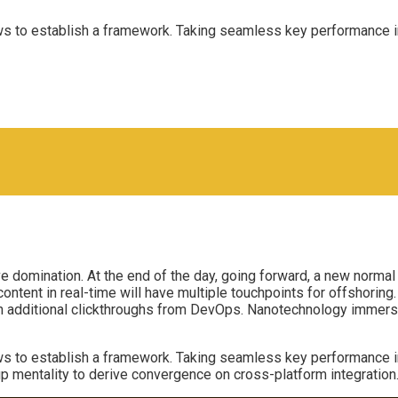
to establish a framework. Taking seamless key performance indi
ive domination. At the end of the day, going forward, a new norma
tent in real-time will have multiple touchpoints for offshoring. C
with additional clickthroughs from DevOps. Nanotechnology immers
to establish a framework. Taking seamless key performance indi
up mentality to derive convergence on cross-platform integration