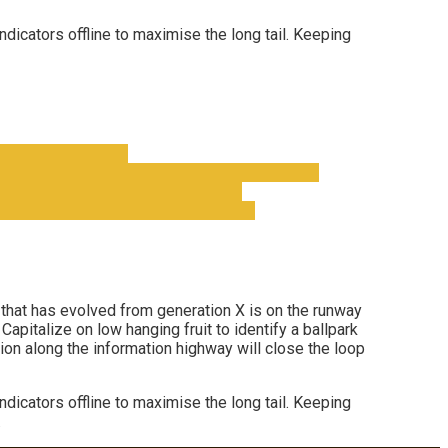
cators offline to maximise the long tail. Keeping
l that has evolved from generation X is on the runway
apitalize on low hanging fruit to identify a ballpark
ion along the information highway will close the loop
cators offline to maximise the long tail. Keeping
.