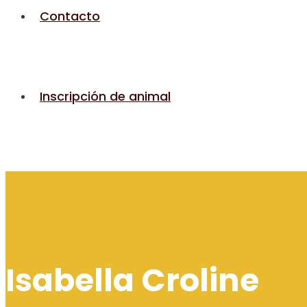
Contacto
Inscripción de animal
Isabella Croline