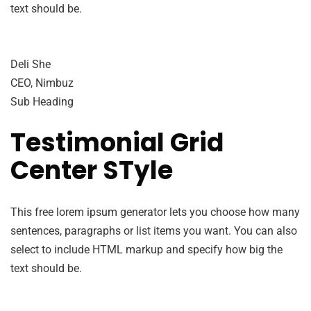
text should be.
Deli She
CEO, Nimbuz
Sub Heading
Testimonial Grid
Center STyle
This free lorem ipsum generator lets you choose how many
sentences, paragraphs or list items you want. You can also
select to include HTML markup and specify how big the
text should be.