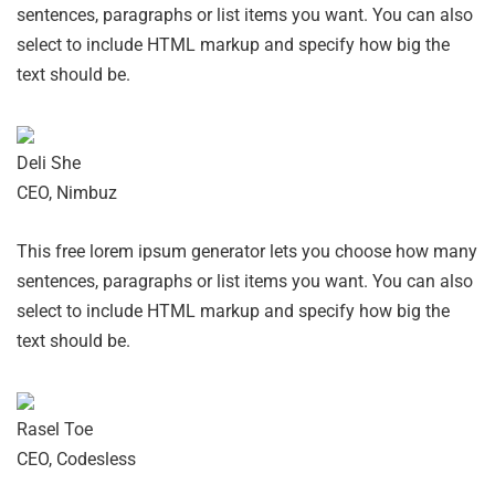
sentences, paragraphs or list items you want. You can also
select to include HTML markup and specify how big the
text should be.
Deli She
CEO, Nimbuz
This free lorem ipsum generator lets you choose how many
sentences, paragraphs or list items you want. You can also
select to include HTML markup and specify how big the
text should be.
Rasel Toe
CEO, Codesless