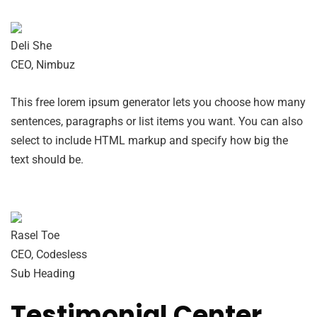
Deli She
CEO, Nimbuz
This free lorem ipsum generator lets you choose how many
sentences, paragraphs or list items you want. You can also
select to include HTML markup and specify how big the
text should be.
Rasel Toe
CEO, Codesless
Sub Heading
Testimonial Center