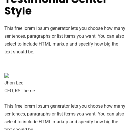
Style
This free lorem ipsum generator lets you choose how many
sentences, paragraphs or list items you want. You can also
select to include HTML markup and specify how big the
text should be.
Jhon Lee
CEO, RSTheme
This free lorem ipsum generator lets you choose how many
sentences, paragraphs or list items you want. You can also
select to include HTML markup and specify how big the
text should be.