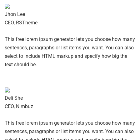
Jhon Lee
CEO, RSTheme
This free lorem ipsum generator lets you choose how many
sentences, paragraphs or list items you want. You can also
select to include HTML markup and specify how big the
text should be.
Deli She
CEO, Nimbuz
This free lorem ipsum generator lets you choose how many
sentences, paragraphs or list items you want. You can also
select to include HTML markup and specify how big the