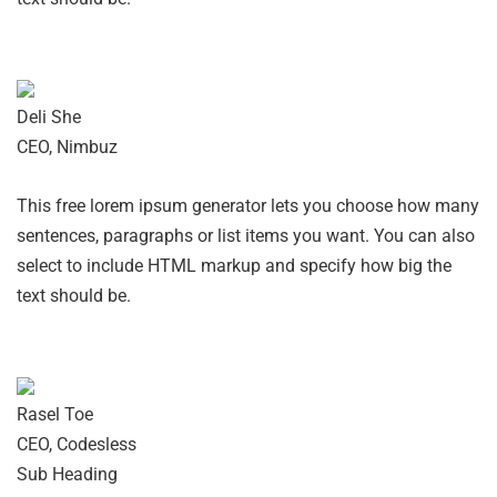
Deli She
CEO, Nimbuz
This free lorem ipsum generator lets you choose how many
sentences, paragraphs or list items you want. You can also
select to include HTML markup and specify how big the
text should be.
Rasel Toe
CEO, Codesless
Sub Heading