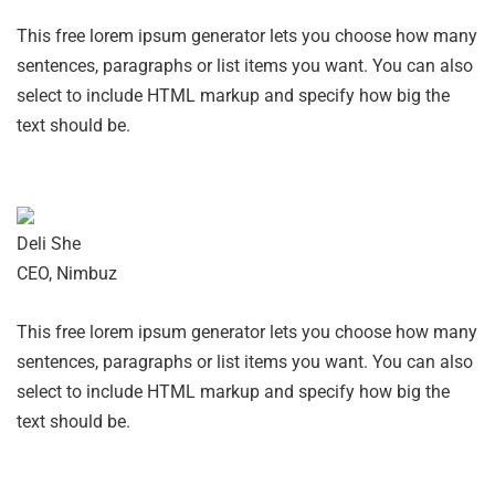
This free lorem ipsum generator lets you choose how many
sentences, paragraphs or list items you want. You can also
select to include HTML markup and specify how big the
text should be.
Deli She
CEO, Nimbuz
This free lorem ipsum generator lets you choose how many
sentences, paragraphs or list items you want. You can also
select to include HTML markup and specify how big the
text should be.