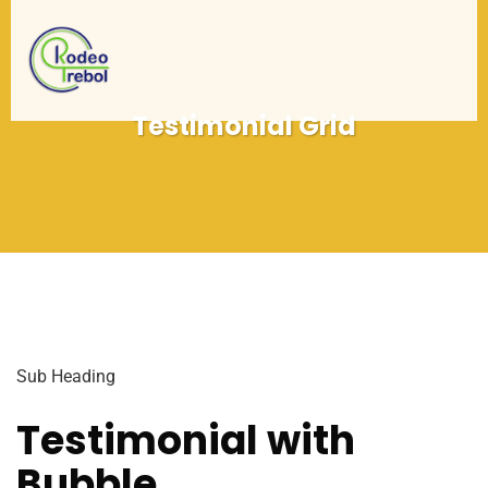
Testimonial Grid
Sub Heading
Testimonial with
Bubble