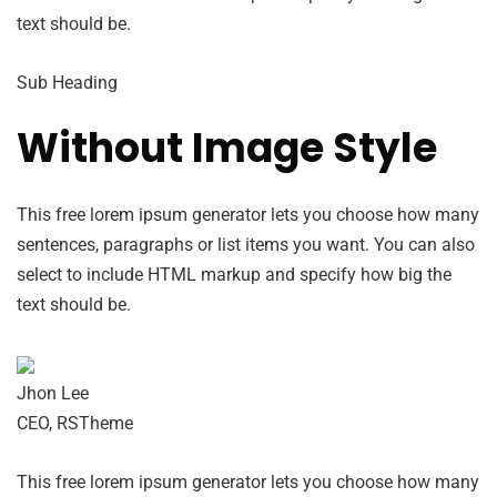
text should be.
Sub Heading
Without Image Style
This free lorem ipsum generator lets you choose how many
sentences, paragraphs or list items you want. You can also
select to include HTML markup and specify how big the
text should be.
Jhon Lee
CEO, RSTheme
This free lorem ipsum generator lets you choose how many