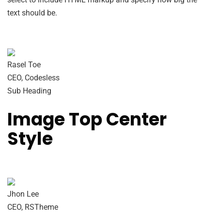
text should be.
Rasel Toe
CEO, Codesless
Sub Heading
Image Top Center
Style
Jhon Lee
CEO, RSTheme