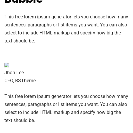
This free lorem ipsum generator lets you choose how many
sentences, paragraphs or list items you want. You can also
select to include HTML markup and specify how big the
text should be.
Jhon Lee
CEO, RSTheme
This free lorem ipsum generator lets you choose how many
sentences, paragraphs or list items you want. You can also
select to include HTML markup and specify how big the
text should be.