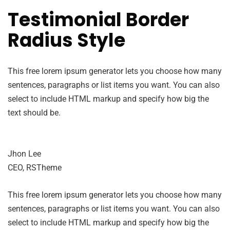
Testimonial Border
Radius Style
This free lorem ipsum generator lets you choose how many
sentences, paragraphs or list items you want. You can also
select to include HTML markup and specify how big the
text should be.
Jhon Lee
CEO, RSTheme
This free lorem ipsum generator lets you choose how many
sentences, paragraphs or list items you want. You can also
select to include HTML markup and specify how big the