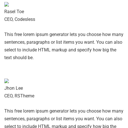
Rasel Toe
CEO, Codesless
This free lorem ipsum generator lets you choose how many
sentences, paragraphs or list items you want. You can also
select to include HTML markup and specify how big the
text should be.
Jhon Lee
CEO, RSTheme
This free lorem ipsum generator lets you choose how many
sentences, paragraphs or list items you want. You can also
select to include HTML markup and specify how big the